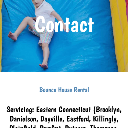
Contact
Bounce House Rental
Servicing: Eastern Connecticut (Brooklyn,
Danielson, Dayville, Eastford, Killingly,