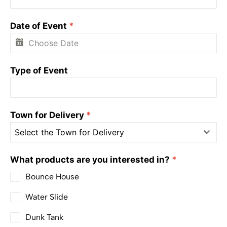
Date of Event
*
Type of Event
Town for Delivery
*
Select the Town for Delivery
What products are you interested in?
*
Bounce House
Water Slide
Dunk Tank