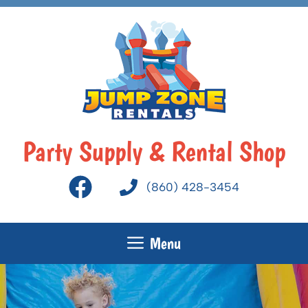
Skip
to
content
Party Supply & Rental Shop
(860) 428-3454
Menu