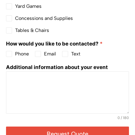
Yard Games
Concessions and Supplies
Tables & Chairs
How would you like to be contacted?
*
Phone
Email
Text
Additional information about your event
0 / 180
Request Quote