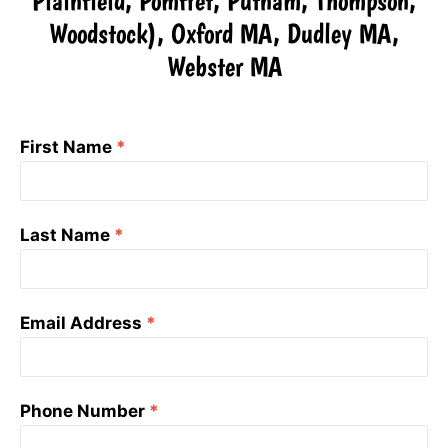
Plainfield, Pomfret, Putnam, Thompson,
Woodstock), Oxford MA, Dudley MA,
Webster MA
First Name
*
Last Name
*
Email Address
*
Phone Number
*