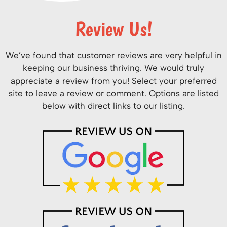
Review Us!
We’ve found that customer reviews are very helpful in
keeping our business thriving. We would truly
appreciate a review from you! Select your preferred
site to leave a review or comment. Options are listed
below with direct links to our listing.